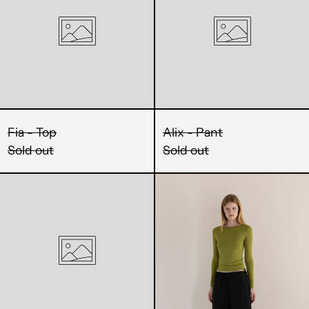
MMK K
MNT ₮
MOP P
MUR ₨
Fia - Top
Alix - Pant
MVR MVR
Sold out
Sold out
MWK MK
Penny
Thia
-
-
MYR RM
Top
Pant
NGN ₦
NIO C$
Login required
NPR Rs.
Log in to your account to add