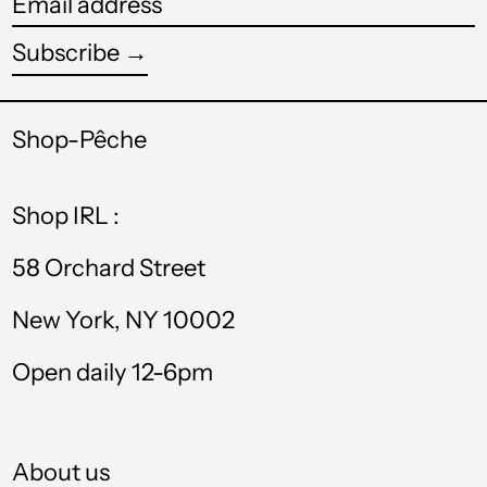
Email
TTD $
address
Subscribe →
TWD $
TZS Sh
Shop-Pêche
UAH ₴
Shop IRL :
UGX USh
USD $
58 Orchard Street
UYU $U
New York, NY 10002
UZS so'm
Open daily 12-6pm
VND ₫
VUV Vt
About us