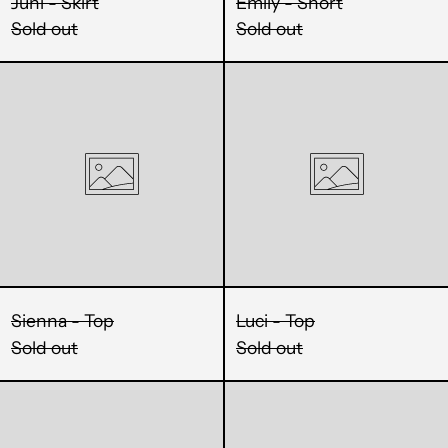
Juni - Skirt
Emily - Short
KHR ៛
Sold out
Sold out
KMF Fr
Sienna
Luci
KRW ₩
-
-
Top
Top
KYD $
KZT ₸
LAK ₭
LBP ل.ل
LKR ₨
Sienna - Top
Luci - Top
Sold out
Sold out
MAD د.م.
Fia
Alix
MDL L
-
-
MKD ден
Top
Pant