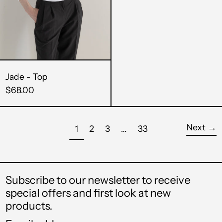
SAR ر.س
SBD $
SEK kr
Jade - Top
SGD $
$68.00
SHP £
Next
→
SLL Le
page
page
page
page
page
1
2
3
…
33
STD Db
THB ฿
Subscribe to our newsletter to receive
special offers and first look at new
TJS ЅМ
products.
TOP T$