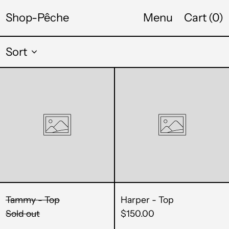
CDF Fr
Shop-Pêche
Menu
Cart (
0
)
CHF CHF
Sort
CNY ¥
Tammy
Harper
CRC ₡
-
-
CVE $
Top
Top
CZK Kč
DJF Fdj
DKK kr.
DOP $
Tammy - Top
Harper - Top
DZD د.ج
Sold out
$150.00