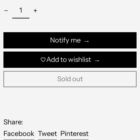
QAR ر.ق
RON Lei
RSD РСД
Notify me
RWF FRw
Add to wishlist
SAR ر.س
SBD $
Sold out
SEK kr
SGD $
SHP £
Share:
SLL Le
Share
Tweet
Pin
Facebook
Tweet
Pinterest