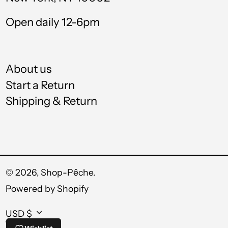
UZS so'm
Open daily 12-6pm
VND ₫
VUV Vt
About us
WST T
Start a Return
Shipping & Return
XAF CFA
XCD $
XOF Fr
XPF Fr
© 2026,
Shop-Pêche
.
Powered by Shopify
YER ﷼
Currency
USD $