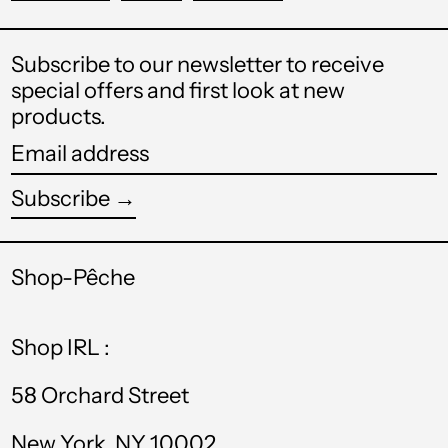
STD Db
on
on
on
Facebook
Twitter
Pinterest
THB ฿
Subscribe to our newsletter to receive
special offers and first look at new
TJS ЅМ
products.
TOP T$
Email
TTD $
address
Subscribe →
TWD $
Login required
TZS Sh
Shop-Pêche
Log in to your account to add
UAH ₴
products to your wishlist and view
your previously saved items.
Shop IRL :
UGX USh
Login
USD $
58 Orchard Street
UYU $U
New York, NY 10002