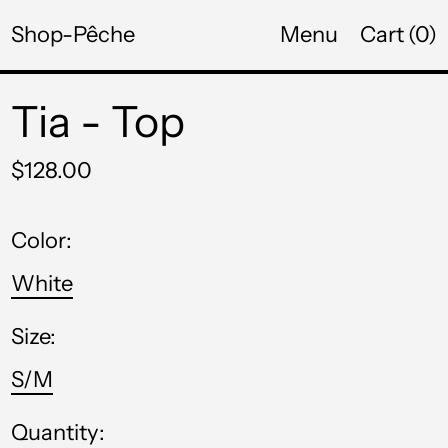
Shop-Pêche
Menu
Cart (
0
)
NGN ₦
NIO C$
Tia - Top
NPR Rs.
Regular
NZD $
$128.00
price
PEN S/
Color:
PGK K
White
PHP ₱
Size:
PKR ₨
S/M
PLN zł
PYG ₲
Quantity: